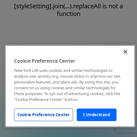
[styleSetting].join(...).replaceAll is not a
function
Cookie Preference Center
New York Life uses cookies and similar technologies to
analyze user activity (e.g. mouse clicks) to improve our site,
personalize features, and place ads. By using this site, you
consent to us using cookies and similar technologies for
these purposes. To opt out of advertising cookies, click the
"Cookie Preference Center" button.
Cookie Preference Center
I Understand