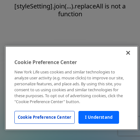
[styleSetting].join(...).replaceAll is not a
function
Cookie Preference Center
New York Life uses cookies and similar technologies to
analyze user activity (e.g. mouse clicks) to improve our site,
personalize features, and place ads. By using this site, you
consent to us using cookies and similar technologies for
these purposes. To opt out of advertising cookies, click the
"Cookie Preference Center" button.
Cookie Preference Center
I Understand