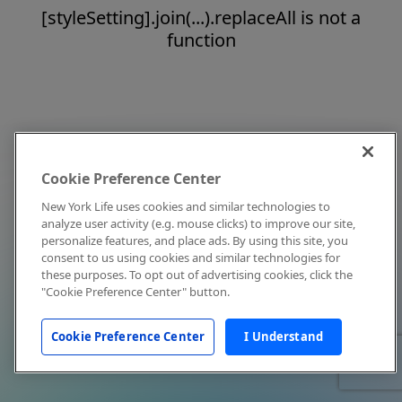
[styleSetting].join(...).replaceAll is not a
function
Cookie Preference Center
New York Life uses cookies and similar technologies to
analyze user activity (e.g. mouse clicks) to improve our site,
personalize features, and place ads. By using this site, you
consent to us using cookies and similar technologies for
these purposes. To opt out of advertising cookies, click the
"Cookie Preference Center" button.
Cookie Preference Center
I Understand